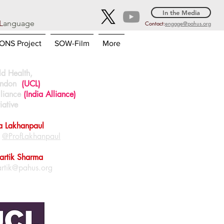
In the Media
L
anguage
Contact:
engage@pahus.org
NS Project
SOW-Film
More
ild Health,
London
(UCL)
lliance
(India Alliance)
iative
ca Lakhanpaul
|
@ProfLakhanpaul
Kartik Sharma
artik@pahus.org