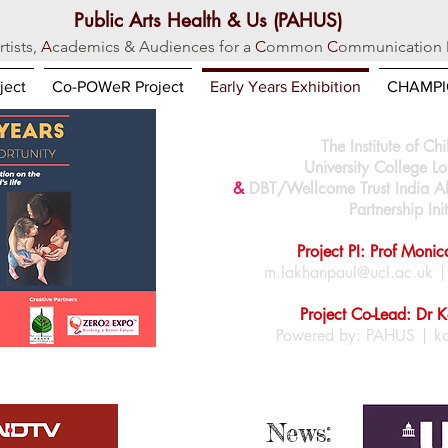
Public Arts Health & Us (PAHUS)
rtists,
A
cademics & Audiences for a
C
ommon
C
ommunication
ject
Co-POWeR Project
Early Years Exhibition
CHAMPIO
The Institute of Ch
University College 
&
DBT/Wellcome Trust
India A
Partnership Init
Project PI: Prof Moni
m.lakhanpaul@ucl.ac.uk
Project Co-Lead: Dr 
Powered by: PAHUS |
k
News: