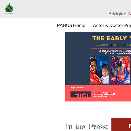
Bridging
A
PAHUS Home
Actor & Doctor Pro
In the Press: