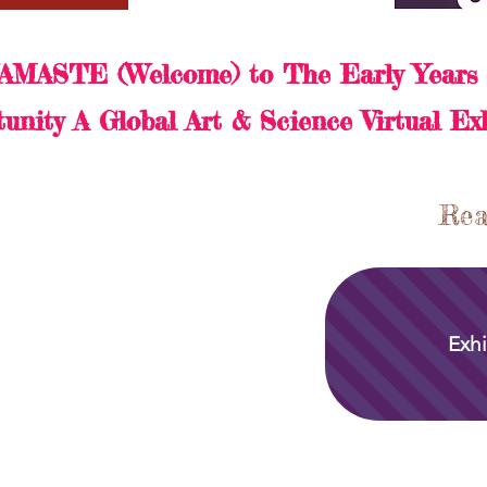
AMASTE (Welcome) to The Early Years 
unity A Global Art & Science Virtual Ex
Rea
Exhi