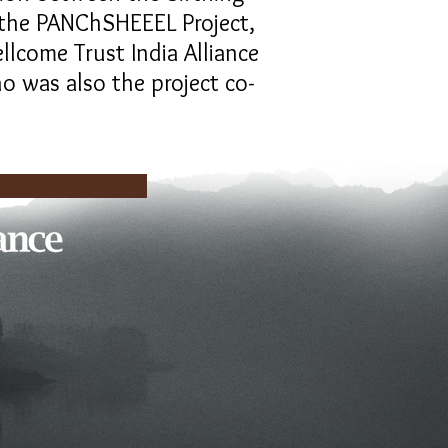
d the PANChSHEEEL Project,
llcome Trust India Alliance
o was also the project co-
artners