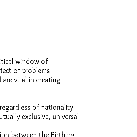
ritical window of
ffect of problems
 are vital in creating
regardless of nationality
tually exclusive, universal
tion between the Birthing