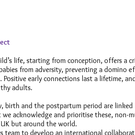
ject
ild’s life, starting from conception, offers a c
babies from adversity, preventing a domino e
 Positive early connections last a lifetime, and
thy adults.
cy, birth and the postpartum period are linked 
nt we acknowledge and prioritise these, non-mu
e UK but around the world.
ars team to develop an international collabora