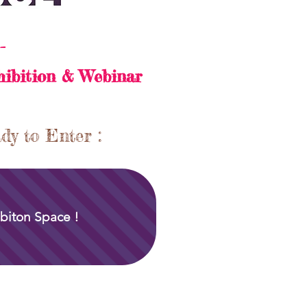
-
hibition & Webinar
dy to Enter :
biton Space !