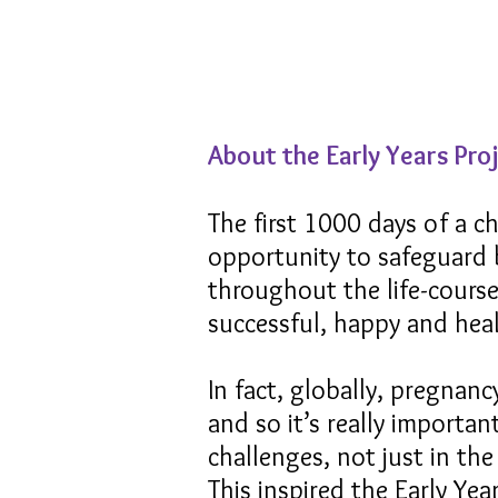
About the Early Years Pro
The first 1000 days of a ch
opportunity to safeguard 
throughout the life-course.
successful, happy and heal
In fact, globally, pregnan
and so it’s really importa
challenges, not just in th
This inspired the Early Ye