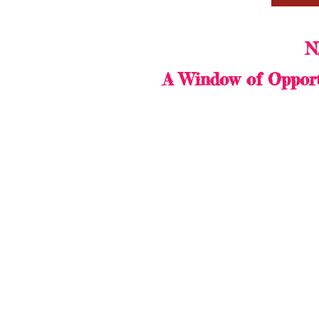
N
A Window of Opport