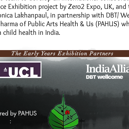
ence Exhibition project by Zero2 Expo, UK, an
onica Lakhanpaul, in partnership with DBT/ We
k Sharma of Public Arts Health & Us (PAHUS) wh
 child health in India.
ly Years Exhibition P
red by PAHUS
: