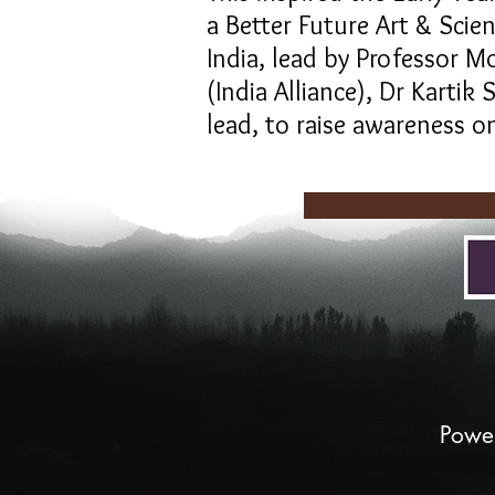
a Better Future Art & Sci
India, lead by Professor M
(India Alliance), Dr Karti
lead, to raise awareness on
The Ear
Powe