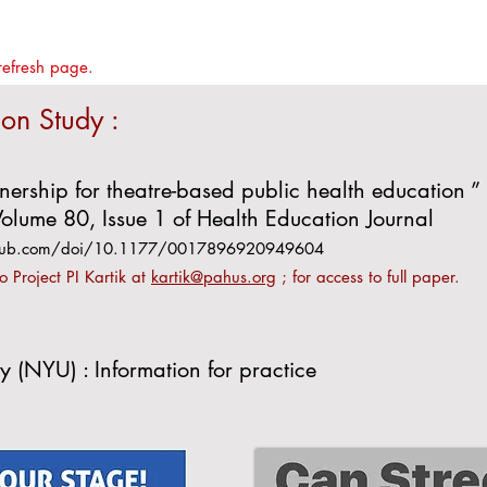
refresh page.
ion Study :
nership for theatre-based public health education ” 
olume 80, Issue 1 of Health Education Journal
gepub.com/doi/10.1177/0017896920949604
to Project PI Kartik at
kartik@pahus.org
; for access to full paper.
y (NYU) : Information for practice