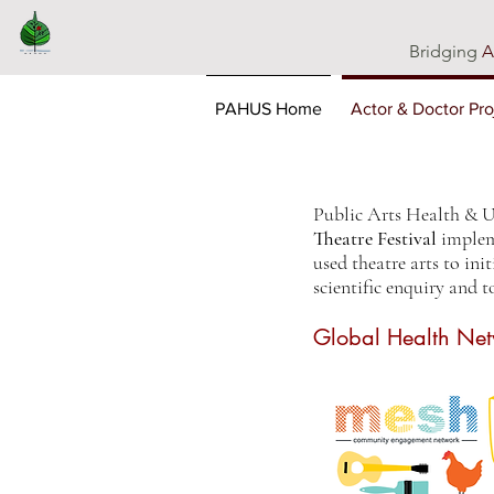
Bridging
A
PAHUS Home
Actor & Doctor Pro
Public Arts Health & 
Theatre Festival
implem
used theatre arts to ini
scientific enquiry and t
Global Health Net