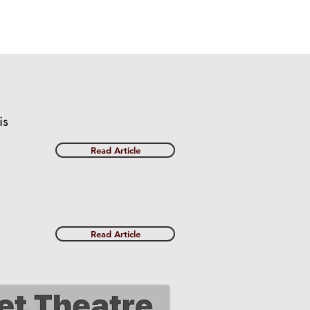
is
Read Article
Read Article