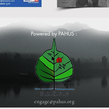
Powered by PAHUS :
engage@pahus.org