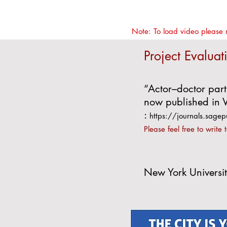
Note: To load video please 
Project Evaluat
“Actor–doctor part
now published in V
:
https://journals.sa
Please feel free to write 
New York Universit