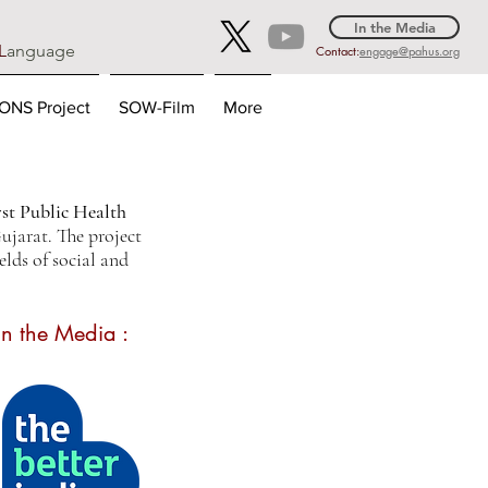
In the Media
L
anguage
Contact:
engage@pahus.org
NS Project
SOW-Film
More
irst Public Health
jarat. The project
elds of social and
In the Media :