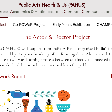
Public Arts Health & Us (PAHUS)
rtists,
A
cademics & Audiences for a
C
ommon
C
ommunication
ject
Co-POWeR Project
Early Years Exhibition
CHAMPIO
The Actor & Doctor Project
Us (PAHUS) with suport from India Alliance organised
India’s f
ented by Darpana Academy of Performing Arts, Ahmedabad, Gu
tiate a two-way learning process between distinct yet connected fi
o make health research more accessible to the public.
work Report: