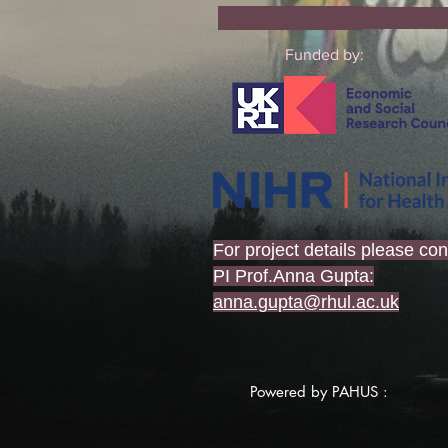
Co
Funded by:
For project details please con
PI Prof.Anna Gupta:
anna.gupta@rhul.ac.uk
Powered by PAHUS :