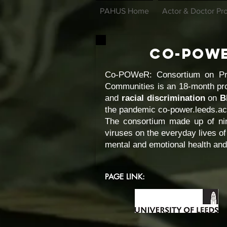
PAHUS Home
Actor & Doctor Pro
Co-POW
Co-POWeR: Consortium on Prac
Communities is an 18-month pro
and
racial discrimination
on
B
the pandemic co-power.leeds.a
The consortium made up of nin
viruses on the everyday lives of
mental and emotional health and
PAGE LINK: