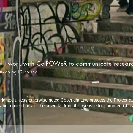
w I work with Co-POWeR to communicate resear
.uk/blog10_tp-ks/
yrighted unless otherwise noted.Copyright Law protects the Project & Ar
 be made of any of the artworks from this website for commercial us