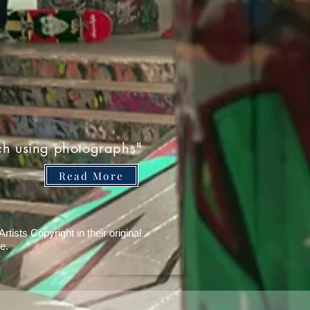
ch using photographs"
Read More
tists Copyright in their original
e.