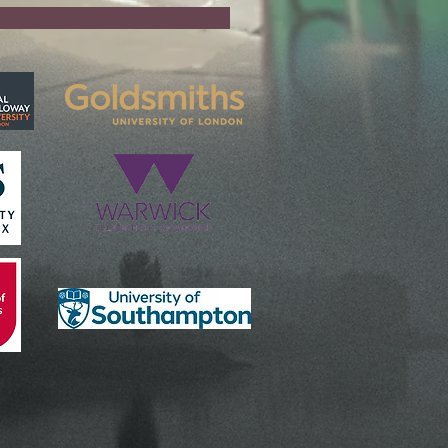
Partners