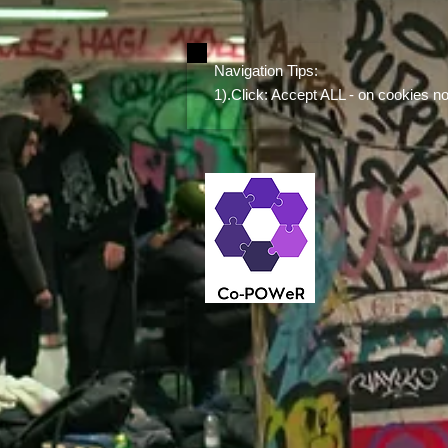
Navigation Tips:
1).Click: Accept ALL - on cookies noti