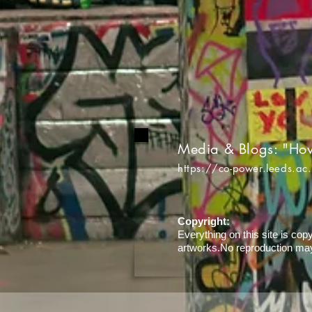
Media & Blogs: "Ho
https://co-power.leeds.ac
Copyright:
Everything on this site is cop
artworks.No reproduction may