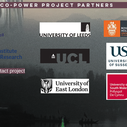
-POWeR Project 
tact project