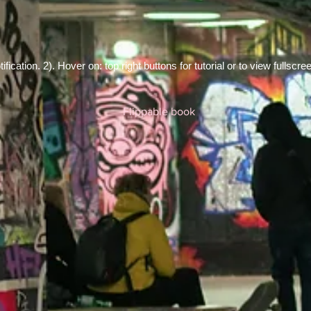
fication. 2). Hover on: top right buttons for tutorial or to view fullscre
Flippable book