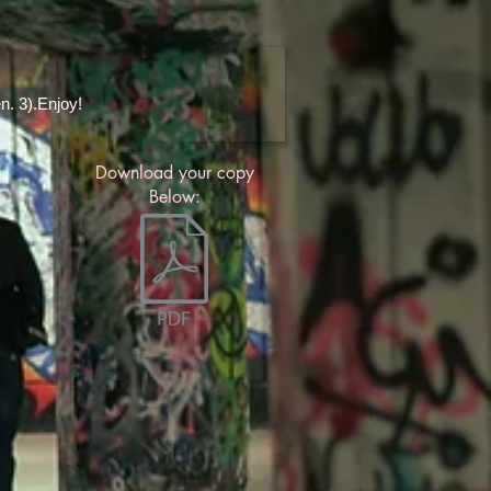
en. 3).Enjoy!
Download your copy
Below: