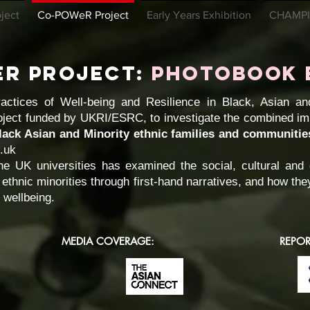
ject
Co-POWeR Project
Early Years Exhibition
CHAMPI
eR Project:
PHOtobook 
tices of Well-being and Resilience in Black, Asian and
ject funded by UKRI/ESRC, to investigate the combined im
lack Asian and Minority ethnic families and communitie
c.uk
e UK universities has examined the social, cultural an
 ethnic minorities through first-hand narratives, and how th
 wellbeing.
MEDIA COVERAGE:
REPOR