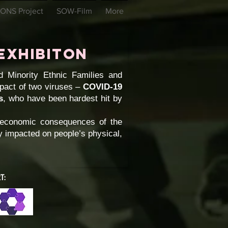
ONS Project
SOW-Film
More
Exhibiton
 Minority Ethnic Families and
pact of two viruses –
COVID-19
s
, who have been hardest hit by
d economic consequences of the
ey impacted on people’s physical,
T: